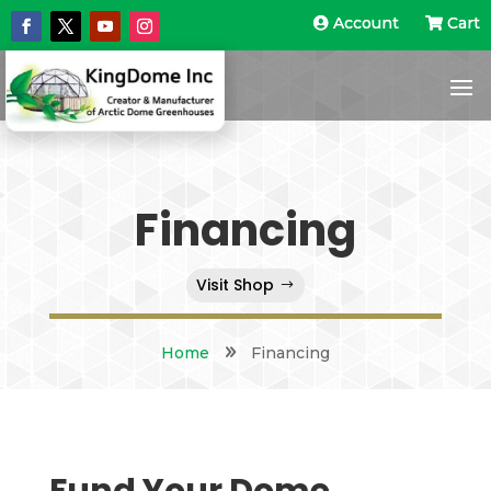
Account
Account
Cart
Cart
Financing
Visit Shop
Home
9
Financing