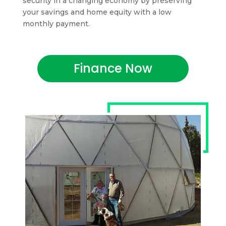
security in a changing economy by preserving
your savings and home equity with a low
monthly payment.
Finance Now