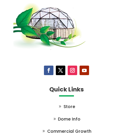
Quick Links
Store
Dome Info
Commercial Growth