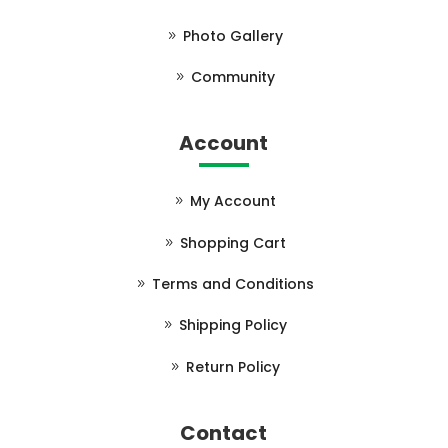
Photo Gallery
Community
Account
My Account
Shopping Cart
Terms and Conditions
Shipping Policy
Return Policy
Contact