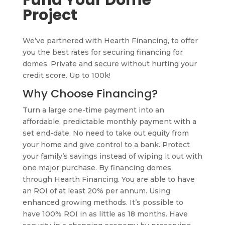
Fund Your Dome
Project
We’ve partnered with Hearth Financing, to offer
you the best rates for securing financing for
domes. Private and secure without hurting your
credit score. Up to 100k!
Why Choose Financing?
Turn a large one-time payment into an
affordable, predictable monthly payment with a
set end-date. No need to take out equity from
your home and give control to a bank. Protect
your family’s savings instead of wiping it out with
one major purchase. By financing domes
through Hearth Financing. You are able to have
an ROI of at least 20% per annum. Using
enhanced growing methods. It’s possible to
have 100% ROI in as little as 18 months. Have