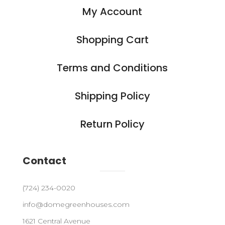
My Account
Shopping Cart
Terms and Conditions
Shipping Policy
Return Policy
Contact
(724) 234-0020
info@domegreenhouses.com
1621 Central Avenue