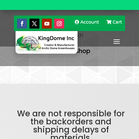
Account
Account
Cart
Cart
Home
»
Domes
» 3) 48’8” Domes With Center 20’
Zome 00031
Back To Shop
We are not responsible for
the backorders and
shipping delays of
materials.