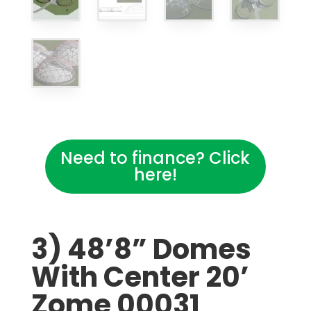
Need to finance? Click
here!
3) 48’8” Domes
With Center 20’
Zome 00031