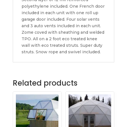
polyethylene included. One French door
included in each unit with one roll up
garage door included. Four solar vents
and 3 auto vents included in each unit.
Zome coved with sheathing and welded
TPO. All on a 2 foot eco treated knee
wall with eco treated struts. Super duty
struts. Snow rope and swivel included.
Related products