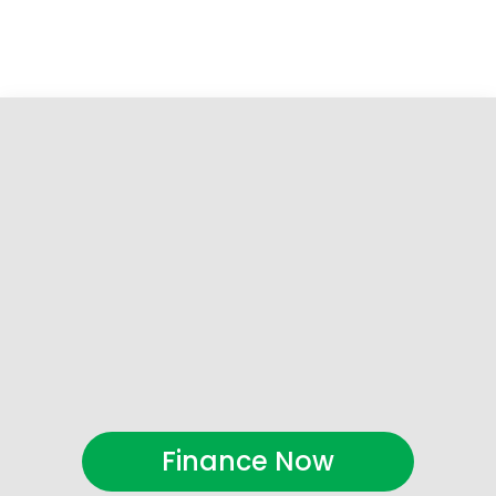
©
now offering
financing
Finance Now