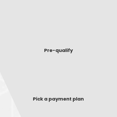
Pre-qualify
Pick a payment plan