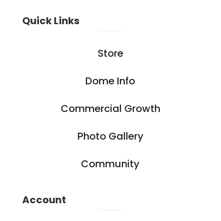
Quick Links
Store
Dome Info
Commercial Growth
Photo Gallery
Community
Account