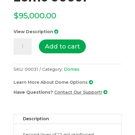
$
95,000.00
View Description
3)
Add to cart
48’8”
Domes
With
Center
SKU:
00031
Category:
Domes
20’
Learn More About Dome Options
Zome
00031
Have Questions?
Contact Our Support!
quantity
Description
Second layer of 12 mil reinforced