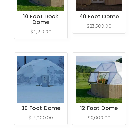
10 Foot Deck
40 Foot Dome
Dome
$
23,300.00
$
4,550.00
30 Foot Dome
12 Foot Dome
$
13,000.00
$
6,000.00