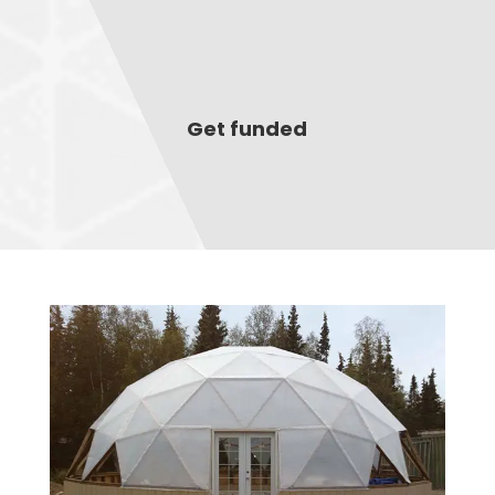
Get funded